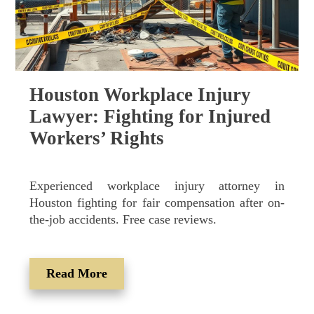
Houston Workplace Injury
Lawyer: Fighting for Injured
Workers’ Rights
Experienced workplace injury attorney in
Houston fighting for fair compensation after on-
the-job accidents. Free case reviews.
Read More