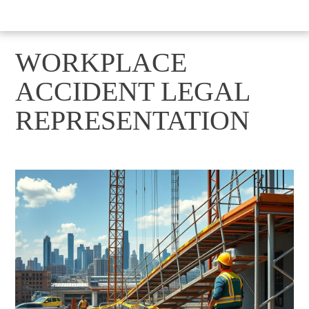
WORKPLACE
ACCIDENT LEGAL
REPRESENTATION