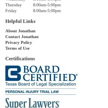
Thursday
8:00am-5:00pm
Friday
8:00am-5:00pm
Helpful Links
About Jonathan
Contact Jonathan
Privacy Policy
Terms of Use
Certifications