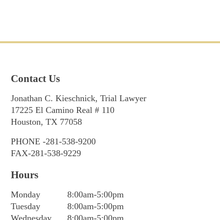
Contact Us
Jonathan C. Kieschnick, Trial Lawyer
17225 El Camino Real # 110
Houston, TX 77058
PHONE -281-538-9200
FAX-281-538-9229
Hours
Monday
8:00am-5:00pm
Tuesday
8:00am-5:00pm
Wednesday
8:00am-5:00pm