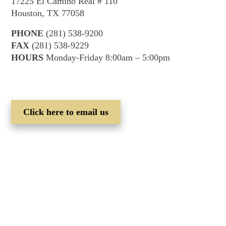
17225 El Camino Real # 110
Houston, TX 77058
PHONE
(281) 538-9200
FAX
(281) 538-9229
HOURS
Monday-Friday 8:00am – 5:00pm
Click here to email us