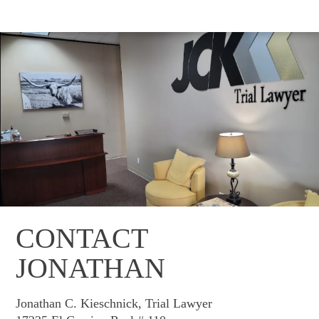
CONTACT
JONATHAN
Jonathan C. Kieschnick, Trial Lawyer