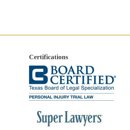
Certifications