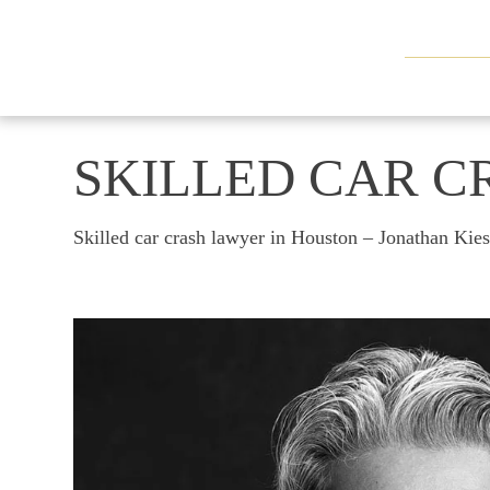
SKILLED CAR C
Skilled car crash lawyer in Houston – Jonathan Kie