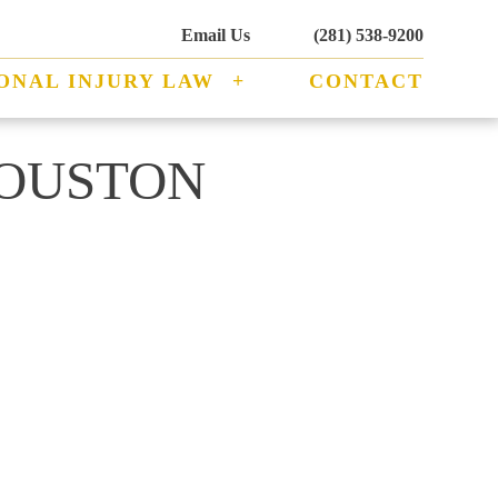
Email Us
(281) 538-9200
ONAL INJURY LAW
CONTACT
HOUSTON