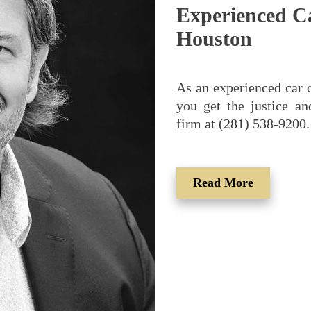
Experienced C
Houston
As an experienced car c
you get the justice a
firm at (281) 538-9200.
Read More