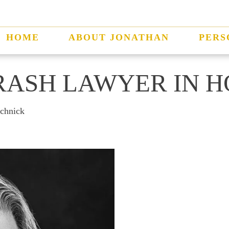
HOME
ABOUT JONATHAN
PERS
RASH LAWYER IN 
schnick