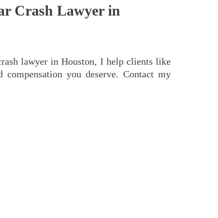
ar Crash Lawyer in
rash lawyer in Houston, I help clients like
nd compensation you deserve. Contact my