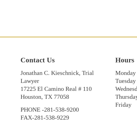
Contact Us
Hours
Jonathan C. Kieschnick, Trial
Monday
Lawyer
Tuesday
17225 El Camino Real # 110
Wednes
Houston, TX 77058
Thursda
Friday
PHONE -281-538-9200
FAX-281-538-9229