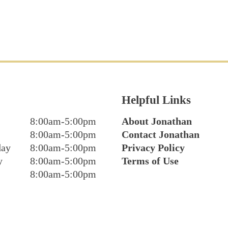
Helpful Links
8:00am-5:00pm
About Jonathan
8:00am-5:00pm
Contact Jonathan
day
8:00am-5:00pm
Privacy Policy
y
8:00am-5:00pm
Terms of Use
8:00am-5:00pm