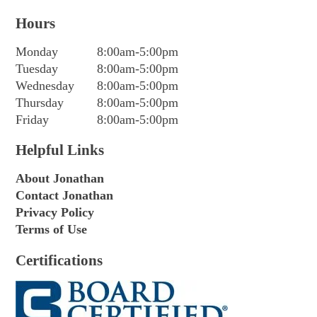
Hours
Monday
8:00am-5:00pm
Tuesday
8:00am-5:00pm
Wednesday
8:00am-5:00pm
Thursday
8:00am-5:00pm
Friday
8:00am-5:00pm
Helpful Links
About Jonathan
Contact Jonathan
Privacy Policy
Terms of Use
Certifications