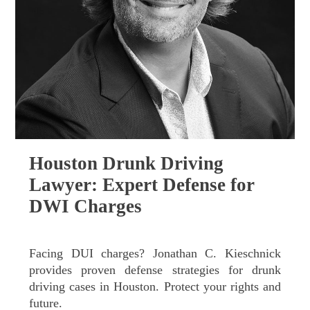
Houston Drunk Driving
Lawyer: Expert Defense for
DWI Charges
Facing DUI charges? Jonathan C. Kieschnick
provides proven defense strategies for drunk
driving cases in Houston. Protect your rights and
future.