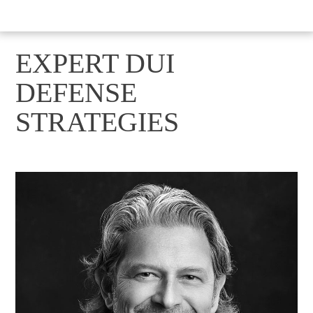
EXPERT DUI
DEFENSE
STRATEGIES