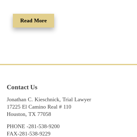
Read More
Contact Us
Jonathan C. Kieschnick, Trial Lawyer
17225 El Camino Real # 110
Houston, TX 77058
PHONE -281-538-9200
FAX-281-538-9229