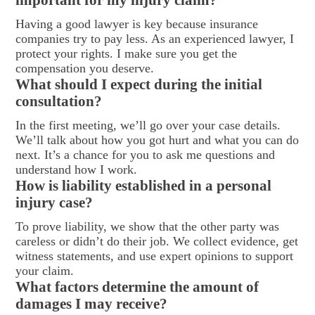
Having a good lawyer is key because insurance
companies try to pay less. As an experienced lawyer, I
protect your rights. I make sure you get the
compensation you deserve.
What should I expect during the initial
consultation?
In the first meeting, we’ll go over your case details.
We’ll talk about how you got hurt and what you can do
next. It’s a chance for you to ask me questions and
understand how I work.
How is liability established in a personal
injury case?
To prove liability, we show that the other party was
careless or didn’t do their job. We collect evidence, get
witness statements, and use expert opinions to support
your claim.
What factors determine the amount of
damages I may receive?