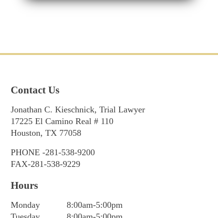
Contact Us
Jonathan C. Kieschnick, Trial Lawyer
17225 El Camino Real # 110
Houston, TX 77058
PHONE -281-538-9200
FAX-281-538-9229
Hours
Monday
8:00am-5:00pm
Tuesday
8:00am-5:00pm