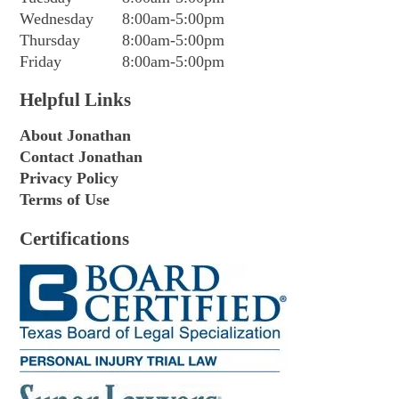
Wednesday
8:00am-5:00pm
Thursday
8:00am-5:00pm
Friday
8:00am-5:00pm
Helpful Links
About Jonathan
Contact Jonathan
Privacy Policy
Terms of Use
Certifications