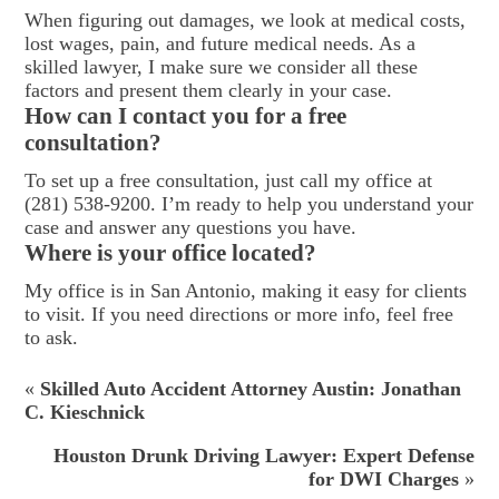
When figuring out damages, we look at medical costs,
lost wages, pain, and future medical needs. As a
skilled lawyer, I make sure we consider all these
factors and present them clearly in your case.
How can I contact you for a free
consultation?
To set up a free consultation, just call my office at
(281) 538-9200. I’m ready to help you understand your
case and answer any questions you have.
Where is your office located?
My office is in San Antonio, making it easy for clients
to visit. If you need directions or more info, feel free
to ask.
«
Skilled Auto Accident Attorney Austin: Jonathan
C. Kieschnick
Houston Drunk Driving Lawyer: Expert Defense
for DWI Charges
»