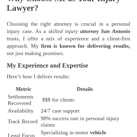
Lawyer?
Choosing the right attorney is crucial in a personal
injury case. As a
skilled injury
attorney San Antonio
trusts, I offer a mix of experience and a client-first
approach. My
firm is known for delivering results,
not just making promises.
My Experience and Expertise
Here’s how I deliver results:
Metric
Details
Settlements
$$$ for clients
Recovered
Availability
24/7 case support
98% success rate in personal injury
Track Record
claims
Specializing in motor
vehicle
Legal Focus