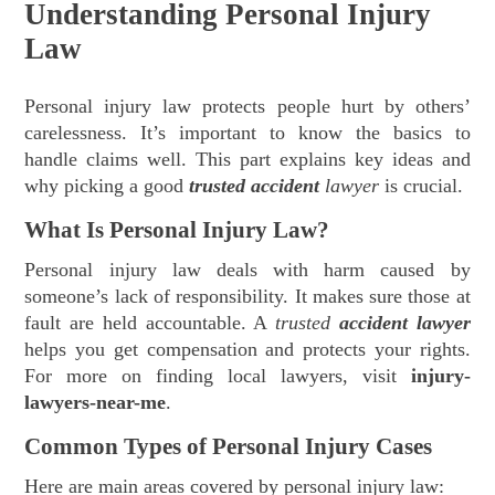
Understanding Personal Injury
Law
Personal injury law protects people hurt by others’
carelessness. It’s important to know the basics to
handle claims well. This part explains key ideas and
why picking a good
trusted accident
lawyer
is crucial.
What Is Personal Injury Law?
Personal injury law deals with harm caused by
someone’s lack of responsibility. It makes sure those at
fault are held accountable. A
trusted
accident lawyer
helps you get compensation and protects your rights.
For more on finding local lawyers, visit
injury-
lawyers-near-me
.
Common Types of Personal Injury Cases
Here are main areas covered by personal injury law: