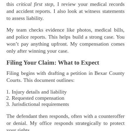
this
critical first step
, I review your medical records
and accident reports. I also look at witness statements
to assess liability.
My team checks evidence like photos, medical bills,
and police reports. This helps build a strong case. You
won’t pay anything upfront. My compensation comes
only after winning your case.
Filing Your Claim: What to Expect
Filing begins with drafting a petition in Bexar County
Courts. This document outlines:
Injury details and liability
Requested compensation
Jurisdictional requirements
The defendant then responds, often with a counteroffer
or denial. My office responds strategically to protect
your rights.