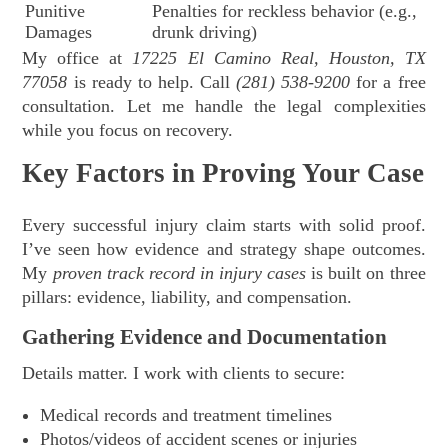
Punitive
Penalties for reckless behavior (e.g.,
Damages
drunk driving)
My office at
17225 El Camino Real, Houston, TX
77058
is ready to help. Call
(281) 538-9200
for a free
consultation. Let me handle the legal complexities
while you focus on recovery.
Key Factors in Proving Your Case
Every successful injury claim starts with solid proof.
I’ve seen how evidence and strategy shape outcomes.
My
proven track record in injury cases
is built on three
pillars: evidence, liability, and compensation.
Gathering Evidence and Documentation
Details matter. I work with clients to secure:
Medical records and treatment timelines
Photos/videos of accident scenes or injuries