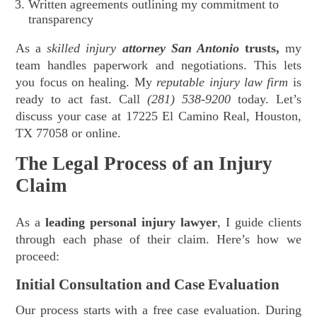
Written agreements outlining my commitment to
transparency
As a
skilled injury
attorney San Antonio
trusts,
my
team handles paperwork and negotiations. This lets
you focus on healing. My
reputable injury law firm
is
ready to act fast. Call
(281) 538-9200
today. Let’s
discuss your case at 17225 El Camino Real, Houston,
TX 77058 or online.
The Legal Process of an Injury
Claim
As a
leading personal injury lawyer
, I guide clients
through each phase of their claim. Here’s how we
proceed:
Initial Consultation and Case Evaluation
Our process starts with a free case evaluation. During