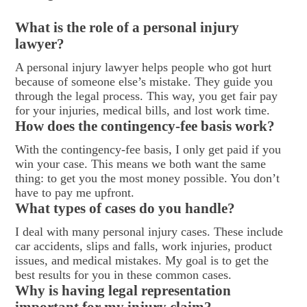
What is the role of a personal injury
lawyer?
A personal injury lawyer helps people who got hurt
because of someone else’s mistake. They guide you
through the legal process. This way, you get fair pay
for your injuries, medical bills, and lost work time.
How does the contingency-fee basis work?
With the contingency-fee basis, I only get paid if you
win your case. This means we both want the same
thing: to get you the most money possible. You don’t
have to pay me upfront.
What types of cases do you handle?
I deal with many personal injury cases. These include
car accidents, slips and falls, work injuries, product
issues, and medical mistakes. My goal is to get the
best results for you in these common cases.
Why is having legal representation
important for my injury claim?