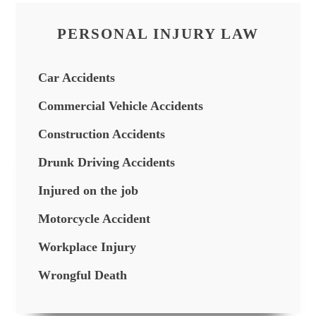
PERSONAL INJURY LAW
Car Accidents
Commercial Vehicle Accidents
Construction Accidents
Drunk Driving Accidents
Injured on the job
Motorcycle Accident
Workplace Injury
Wrongful Death