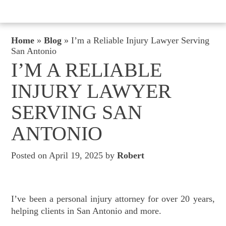
Home
»
Blog
»
I’m a Reliable Injury Lawyer Serving
San Antonio
I’M A RELIABLE
INJURY LAWYER
SERVING SAN
ANTONIO
Posted on April 19, 2025 by
Robert
I’ve been a personal injury attorney for over 20 years,
helping clients in San Antonio and more.