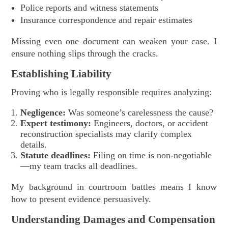
Police reports and witness statements
Insurance correspondence and repair estimates
Missing even one document can weaken your case. I
ensure nothing slips through the cracks.
Establishing Liability
Proving who is legally responsible requires analyzing:
Negligence:
Was someone’s carelessness the cause?
Expert testimony:
Engineers, doctors, or accident
reconstruction specialists may clarify complex
details.
Statute deadlines:
Filing on time is non-negotiable
—my team tracks all deadlines.
My background in courtroom battles means I know
how to present evidence persuasively.
Understanding Damages and Compensation