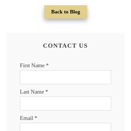
Back to Blog
CONTACT US
First Name
*
Last Name
*
Email
*