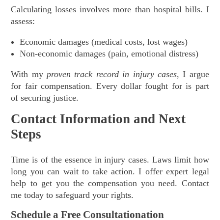
Calculating losses involves more than hospital bills. I
assess:
Economic damages (medical costs, lost wages)
Non-economic damages (pain, emotional distress)
With my
proven track record in injury cases
, I argue
for fair compensation. Every dollar fought for is part
of securing justice.
Contact Information and Next
Steps
Time is of the essence in injury cases. Laws limit how
long you can wait to take action. I offer expert legal
help to get you the compensation you need. Contact
me today to safeguard your rights.
Schedule a Free Consultationation