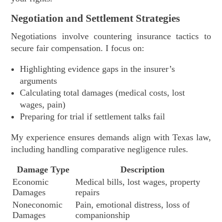
Negotiation and Settlement Strategies
Negotiations involve countering insurance tactics to
secure fair compensation. I focus on:
Highlighting evidence gaps in the insurer’s
arguments
Calculating total damages (medical costs, lost
wages, pain)
Preparing for trial if settlement talks fail
My experience ensures demands align with Texas law,
including handling comparative negligence rules.
Damage Type
Description
Economic
Medical bills, lost wages, property
Damages
repairs
Noneconomic
Pain, emotional distress, loss of
Damages
companionship