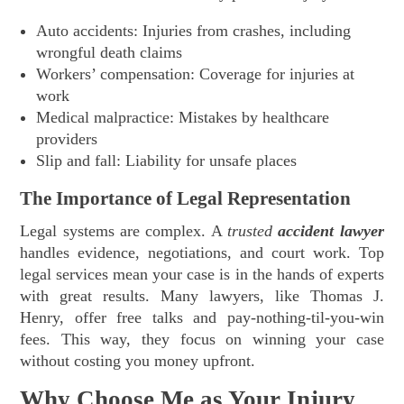
Auto accidents: Injuries from crashes, including
wrongful death claims
Workers’ compensation: Coverage for injuries at
work
Medical malpractice: Mistakes by healthcare
providers
Slip and fall: Liability for unsafe places
The Importance of Legal Representation
Legal systems are complex. A
trusted
accident lawyer
handles evidence, negotiations, and court work. Top
legal services mean your case is in the hands of experts
with great results. Many lawyers, like Thomas J.
Henry, offer free talks and pay-nothing-til-you-win
fees. This way, they focus on winning your case
without costing you money upfront.
Why Choose Me as Your Injury