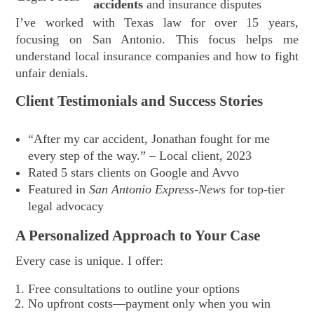
accidents
and insurance disputes
I’ve worked with Texas law for over 15 years,
focusing on San Antonio. This focus helps me
understand local insurance companies and how to fight
unfair denials.
Client Testimonials and Success Stories
“After my car accident, Jonathan fought for me
every step of the way.” – Local client, 2023
Rated 5 stars clients on Google and Avvo
Featured in
San Antonio Express-News
for top-tier
legal advocacy
A Personalized Approach to Your Case
Every case is unique. I offer:
Free consultations to outline your options
No upfront costs—payment only when you win