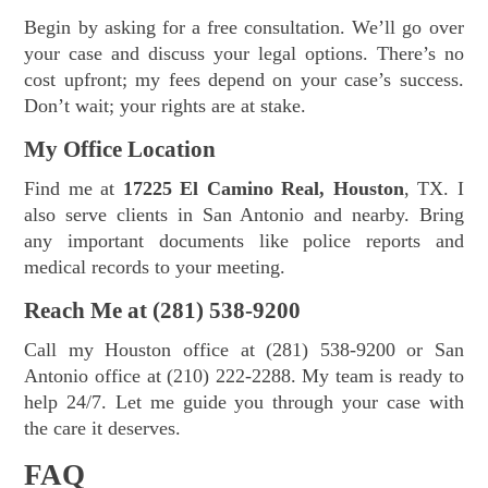
Begin by asking for a free consultation. We’ll go over
your case and discuss your legal options. There’s no
cost upfront; my fees depend on your case’s success.
Don’t wait; your rights are at stake.
My Office Location
Find me at
17225 El Camino Real, Houston
, TX. I
also serve clients in San Antonio and nearby. Bring
any important documents like police reports and
medical records to your meeting.
Reach Me at (281) 538-9200
Call my Houston office at (281) 538-9200 or San
Antonio office at (210) 222-2288. My team is ready to
help 24/7. Let me guide you through your case with
the care it deserves.
FAQ