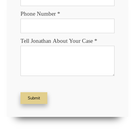
Phone Number
*
Tell Jonathan About Your Case
*
Submit