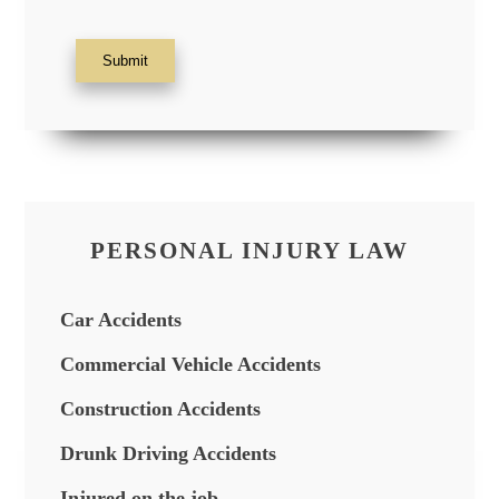
Submit
PERSONAL INJURY LAW
Car Accidents
Commercial Vehicle Accidents
Construction Accidents
Drunk Driving Accidents
Injured on the job