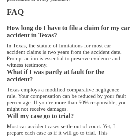
FAQ
How long do I have to file a claim for my car
accident in Texas?
In Texas, the statute of limitations for most car
accident claims is two years from the accident date.
Prompt action is essential to preserve evidence and
witness testimony.
What if I was partly at fault for the
accident?
Texas employs a modified comparative negligence
rule. Your compensation can be reduced by your fault
percentage. If you’re more than 50% responsible, you
might not receive damages.
Will my case go to trial?
Most car accident cases settle out of court. Yet, I
prepare each case as if it will go to trial. This