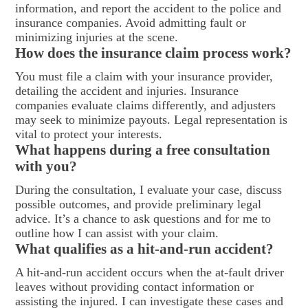
information, and report the accident to the police and
insurance companies. Avoid admitting fault or
minimizing injuries at the scene.
How does the insurance claim process work?
You must file a claim with your insurance provider,
detailing the accident and injuries. Insurance
companies evaluate claims differently, and adjusters
may seek to minimize payouts. Legal representation is
vital to protect your interests.
What happens during a free consultation
with you?
During the consultation, I evaluate your case, discuss
possible outcomes, and provide preliminary legal
advice. It’s a chance to ask questions and for me to
outline how I can assist with your claim.
What qualifies as a hit-and-run accident?
A hit-and-run accident occurs when the at-fault driver
leaves without providing contact information or
assisting the injured. I can investigate these cases and