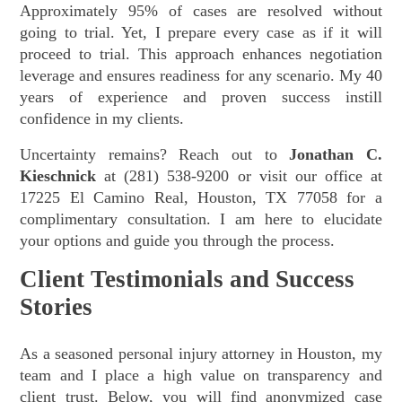
Approximately 95% of cases are resolved without
going to trial. Yet, I prepare every case as if it will
proceed to trial. This approach enhances negotiation
leverage and ensures readiness for any scenario. My 40
years of experience and proven success instill
confidence in my clients.
Uncertainty remains? Reach out to
Jonathan C.
Kieschnick
at (281) 538-9200 or visit our office at
17225 El Camino Real, Houston, TX 77058 for a
complimentary consultation. I am here to elucidate
your options and guide you through the process.
Client Testimonials and Success
Stories
As a seasoned personal injury attorney in Houston, my
team and I place a high value on transparency and
client trust. Below, you will find anonymized case