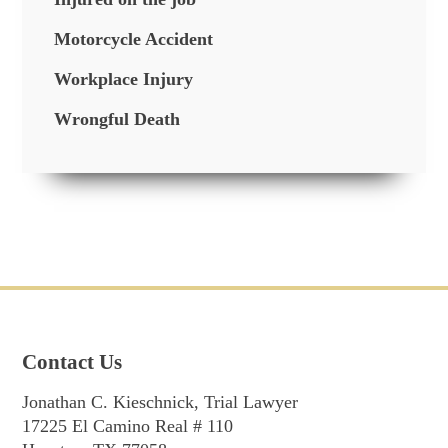
Motorcycle Accident
Workplace Injury
Wrongful Death
Contact Us
Jonathan C. Kieschnick, Trial Lawyer
17225 El Camino Real # 110