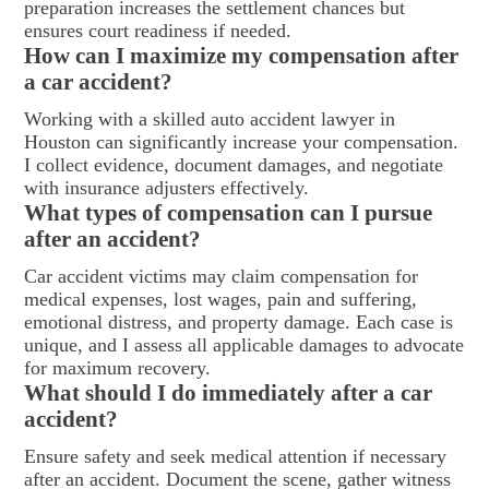
preparation increases the settlement chances but
ensures court readiness if needed.
How can I maximize my compensation after
a car accident?
Working with a skilled auto accident lawyer in
Houston can significantly increase your compensation.
I collect evidence, document damages, and negotiate
with insurance adjusters effectively.
What types of compensation can I pursue
after an accident?
Car accident victims may claim compensation for
medical expenses, lost wages, pain and suffering,
emotional distress, and property damage. Each case is
unique, and I assess all applicable damages to advocate
for maximum recovery.
What should I do immediately after a car
accident?
Ensure safety and seek medical attention if necessary
after an accident. Document the scene, gather witness