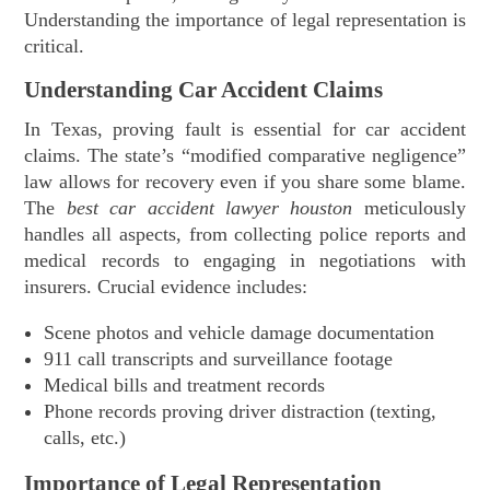
Understanding the importance of legal representation is
critical.
Understanding Car Accident Claims
In Texas, proving fault is essential for car accident
claims. The state’s “modified comparative negligence”
law allows for recovery even if you share some blame.
The
best car accident lawyer houston
meticulously
handles all aspects, from collecting police reports and
medical records to engaging in negotiations with
insurers. Crucial evidence includes:
Scene photos and vehicle damage documentation
911 call transcripts and surveillance footage
Medical bills and treatment records
Phone records proving driver distraction (texting,
calls, etc.)
Importance of Legal Representation