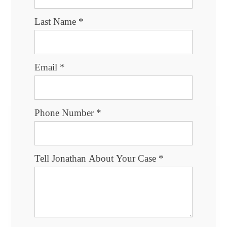
Last Name
*
Email
*
Phone Number
*
Tell Jonathan About Your Case
*