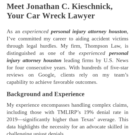
Meet Jonathan C. Kieschnick,
Your Car Wreck Lawyer
As an
experienced
personal injury attorney houston
,
I’ve committed my career to aiding accident victims
through legal hurdles. My firm, Thompson Law, is
distinguished as one of the
experienced
personal
injury attorney houston
leading firms by U.S. News
for four consecutive years. With hundreds of five-star
reviews on Google, clients rely on my team’s
capability to achieve favorable outcomes.
Background and Experience
My experience encompasses handling complex claims,
including those with TMLIRP’s 19% denial rate in
2019—significantly higher than Texas’ average. This
data highlights the necessity for an advocate skilled in
challenging unjust denials.