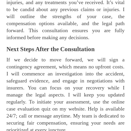
injuries, and any treatments you’ve received. It’s vital
to be candid about any previous claims or injuries. I
will outline the strengths of your case, the
compensation options available, and the legal path
forward. This consultation ensures you are fully
informed before making any decisions.
Next Steps After the Consultation
If we decide to move forward, we will sign a
contingency agreement, which means no upfront costs.
I will commence an investigation into the accident,
safeguard evidence, and engage in negotiations with
insurers. You can focus on your recovery while I
manage the legal aspects. I will keep you updated
regularly. To initiate your assessment, use the online
case evaluation quiz on my website. Help is available
24/7; call or message anytime. My team is dedicated to
securing fair compensation, ensuring your needs are
prioritized at every juncture.