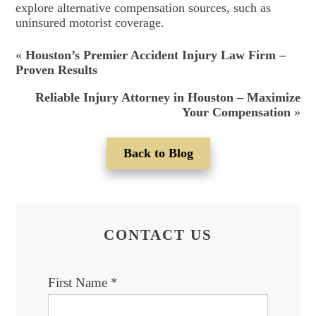
explore alternative compensation sources, such as
uninsured motorist coverage.
«
Houston’s Premier Accident Injury Law Firm –
Proven Results
Reliable Injury Attorney in Houston – Maximize
Your Compensation
»
Back to Blog
CONTACT US
First Name
*