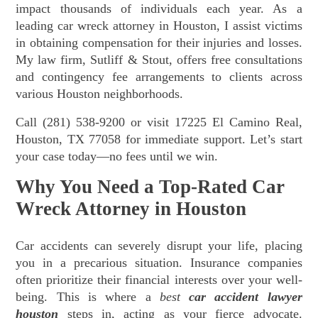
impact thousands of individuals each year. As a
leading car wreck attorney in Houston, I assist victims
in obtaining compensation for their injuries and losses.
My law firm, Sutliff & Stout, offers free consultations
and contingency fee arrangements to clients across
various Houston neighborhoods.
Call (281) 538-9200 or visit 17225 El Camino Real,
Houston, TX 77058 for immediate support. Let’s start
your case today—no fees until we win.
Why You Need a Top-Rated Car
Wreck Attorney in Houston
Car accidents can severely disrupt your life, placing
you in a precarious situation. Insurance companies
often prioritize their financial interests over your well-
being. This is where a
best
car accident lawyer
houston
steps in, acting as your fierce advocate.