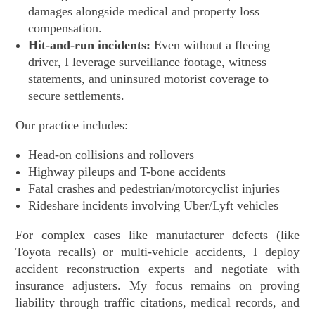
damages alongside medical and property loss
compensation.
Hit-and-run incidents:
Even without a fleeing
driver, I leverage surveillance footage, witness
statements, and uninsured motorist coverage to
secure settlements.
Our practice includes:
Head-on collisions and rollovers
Highway pileups and T-bone accidents
Fatal crashes and pedestrian/motorcyclist injuries
Rideshare incidents involving Uber/Lyft vehicles
For complex cases like manufacturer defects (like
Toyota recalls) or multi-vehicle accidents, I deploy
accident reconstruction experts and negotiate with
insurance adjusters. My focus remains on proving
liability through traffic citations, medical records, and