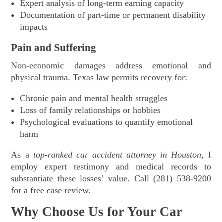
Expert analysis of long-term earning capacity
Documentation of part-time or permanent disability
impacts
Pain and Suffering
Non-economic damages address emotional and
physical trauma. Texas law permits recovery for:
Chronic pain and mental health struggles
Loss of family relationships or hobbies
Psychological evaluations to quantify emotional
harm
As a
top-ranked car accident attorney in Houston
, I
employ expert testimony and medical records to
substantiate these losses’ value. Call (281) 538-9200
for a free case review.
Why Choose Us for Your Car