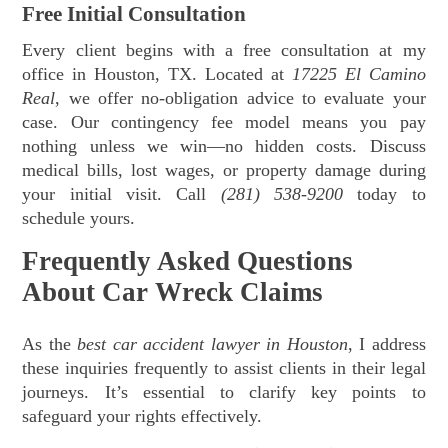
Free Initial Consultation
Every client begins with a free consultation at my
office in Houston, TX. Located at
17225 El Camino
Real
, we offer no-obligation advice to evaluate your
case. Our contingency fee model means you pay
nothing unless we win—no hidden costs. Discuss
medical bills, lost wages, or property damage during
your initial visit. Call
(281) 538-9200
today to
schedule yours.
Frequently Asked Questions
About Car Wreck Claims
As the
best car accident lawyer in Houston
, I address
these inquiries frequently to assist clients in their legal
journeys. It’s essential to clarify key points to
safeguard your rights effectively.