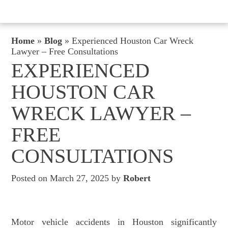
Home
»
Blog
»
Experienced Houston Car Wreck
Lawyer – Free Consultations
EXPERIENCED
HOUSTON CAR
WRECK LAWYER –
FREE
CONSULTATIONS
Posted on March 27, 2025 by
Robert
Motor vehicle accidents in Houston significantly