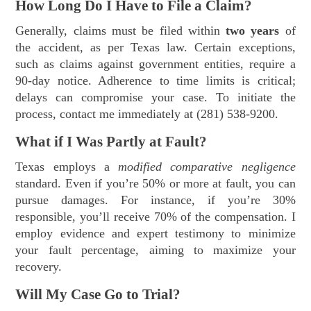
How Long Do I Have to File a Claim?
Generally, claims must be filed within
two years
of
the accident, as per Texas law. Certain exceptions,
such as claims against government entities, require a
90-day notice. Adherence to time limits is critical;
delays can compromise your case. To initiate the
process, contact me immediately at (281) 538-9200.
What if I Was Partly at Fault?
Texas employs a
modified comparative negligence
standard. Even if you’re 50% or more at fault, you can
pursue damages. For instance, if you’re 30%
responsible, you’ll receive 70% of the compensation. I
employ evidence and expert testimony to minimize
your fault percentage, aiming to maximize your
recovery.
Will My Case Go to Trial?