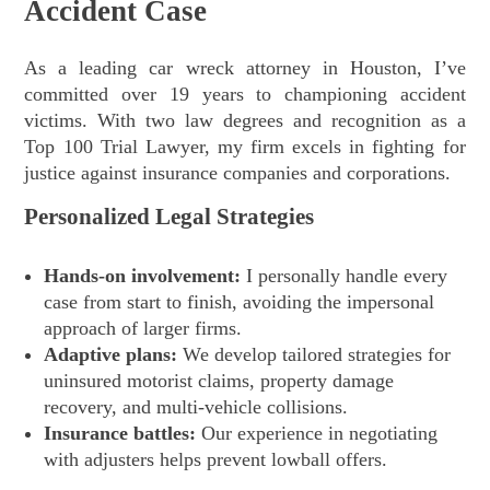
Accident Case
As a leading car wreck attorney in Houston, I’ve
committed over 19 years to championing accident
victims. With two law degrees and recognition as a
Top 100 Trial Lawyer, my firm excels in fighting for
justice against insurance companies and corporations.
Personalized Legal Strategies
Hands-on involvement:
I personally handle every
case from start to finish, avoiding the impersonal
approach of larger firms.
Adaptive plans:
We develop tailored strategies for
uninsured motorist claims, property damage
recovery, and multi-vehicle collisions.
Insurance battles:
Our experience in negotiating
with adjusters helps prevent lowball offers.