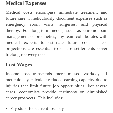
Medical Expenses
Medical costs encompass immediate treatment and
future care. I meticulously document expenses such as
emergency room visits, surgeries, and physical
therapy. For long-term needs, such as chronic pain
management or prosthetics, my team collaborates with
medical experts to estimate future costs. These
projections are essential to ensure settlements cover
lifelong recovery needs.
Lost Wages
Income loss transcends mere missed workdays. I
meticulously calculate reduced earning capacity due to
injuries that limit future job opportunities. For severe
cases, economists provide testimony on diminished
career prospects. This includes:
Pay stubs for current lost pay