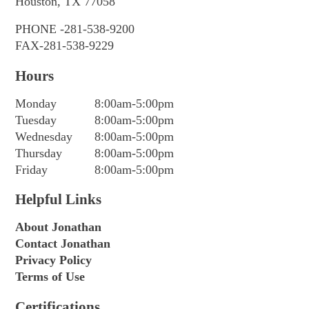
Houston, TX 77058
PHONE -281-538-9200
FAX-281-538-9229
Hours
Monday
8:00am-5:00pm
Tuesday
8:00am-5:00pm
Wednesday
8:00am-5:00pm
Thursday
8:00am-5:00pm
Friday
8:00am-5:00pm
Helpful Links
About Jonathan
Contact Jonathan
Privacy Policy
Terms of Use
Certifications