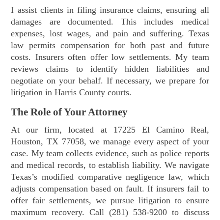
I assist clients in filing insurance claims, ensuring all
damages are documented. This includes medical
expenses, lost wages, and pain and suffering. Texas
law permits compensation for both past and future
costs. Insurers often offer low settlements. My team
reviews claims to identify hidden liabilities and
negotiate on your behalf. If necessary, we prepare for
litigation in Harris County courts.
The Role of Your Attorney
At our firm, located at 17225 El Camino Real,
Houston, TX 77058, we manage every aspect of your
case. My team collects evidence, such as police reports
and medical records, to establish liability. We navigate
Texas’s modified comparative negligence law, which
adjusts compensation based on fault. If insurers fail to
offer fair settlements, we pursue litigation to ensure
maximum recovery. Call (281) 538-9200 to discuss