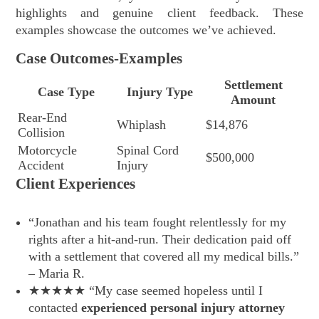
highlights and genuine client feedback. These
examples showcase the outcomes we’ve achieved.
Case Outcomes-Examples
Settlement
Case Type
Injury Type
Amount
Rear-End
Whiplash
$14,876
Collision
Motorcycle
Spinal Cord
$500,000
Accident
Injury
Client Experiences
“Jonathan and his team fought relentlessly for my
rights after a hit-and-run. Their dedication paid off
with a settlement that covered all my medical bills.”
– Maria R.
★★★★★ “My case seemed hopeless until I
contacted
experienced personal injury attorney