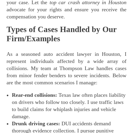
your case. Let the
top car crash attorney in Houston
advocate for your rights and ensure you receive the
compensation you deserve.
Types of Cases Handled by Our
Firm/Examples
As a seasoned auto accident lawyer in Houston, I
represent individuals affected by a wide array of
collisions. My team at Thompson Law handles cases
from minor fender benders to severe incidents. Below
are the most common scenarios I manage:
Rear-end collisions:
Texas law often places liability
on drivers who follow too closely. I use traffic laws
to build claims for whiplash injuries and vehicle
damage.
Drunk driving cases:
DUI accidents demand
thorough evidence collection. I pursue punitive