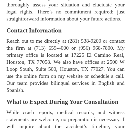
thoroughly assess your situation and elucidate your
legal rights. There’s no commitment required; just
straightforward information about your future actions.
Contact Information
Reach out to me directly at (281) 538-9200 or contact
the firm at (713) 659-4000 or (956) 968-7800. My
primary office is located at 17225 El Camino Real,
Houston, TX 77058. We also have offices at 2500 W
Loop South, Suite 500, Houston, TX 77027. You can
use the online form on my website or schedule a call.
Our team provides bilingual services in English and
Spanish.
What to Expect During Your Consultation
While crash reports, medical records, and witness
statements are welcome, no preparation is necessary. I
will inquire about the accident’s timeline, your