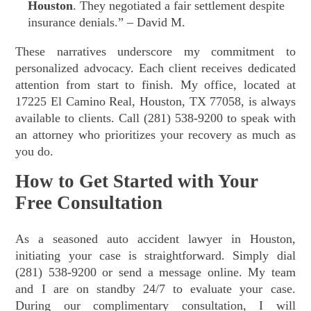
Houston
. They negotiated a fair settlement despite
insurance denials.” – David M.
These narratives underscore my commitment to
personalized advocacy. Each client receives dedicated
attention from start to finish. My office, located at
17225 El Camino Real, Houston, TX 77058, is always
available to clients. Call (281) 538-9200 to speak with
an attorney who prioritizes your recovery as much as
you do.
How to Get Started with Your
Free Consultation
As a seasoned auto accident lawyer in Houston,
initiating your case is straightforward. Simply dial
(281) 538-9200 or send a message online. My team
and I are on standby 24/7 to evaluate your case.
During our complimentary consultation, I will