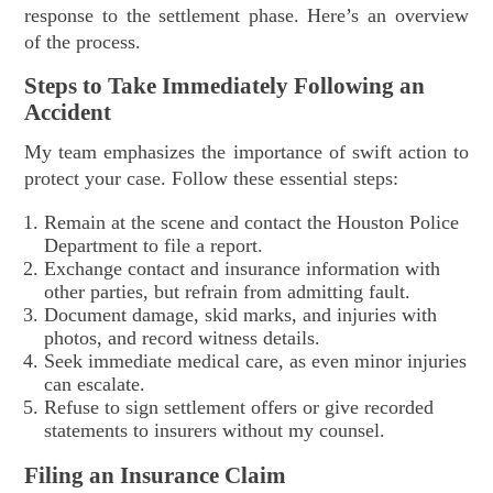
response to the settlement phase. Here’s an overview
of the process.
Steps to Take Immediately Following an
Accident
My team emphasizes the importance of swift action to
protect your case. Follow these essential steps:
Remain at the scene and contact the Houston Police
Department to file a report.
Exchange contact and insurance information with
other parties, but refrain from admitting fault.
Document damage, skid marks, and injuries with
photos, and record witness details.
Seek immediate medical care, as even minor injuries
can escalate.
Refuse to sign settlement offers or give recorded
statements to insurers without my counsel.
Filing an Insurance Claim