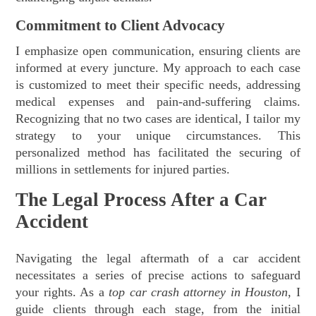
Commitment to Client Advocacy
I emphasize open communication, ensuring clients are
informed at every juncture. My approach to each case
is customized to meet their specific needs, addressing
medical expenses and pain-and-suffering claims.
Recognizing that no two cases are identical, I tailor my
strategy to your unique circumstances. This
personalized method has facilitated the securing of
millions in settlements for injured parties.
The Legal Process After a Car
Accident
Navigating the legal aftermath of a car accident
necessitates a series of precise actions to safeguard
your rights. As a
top car crash attorney in Houston
, I
guide clients through each stage, from the initial