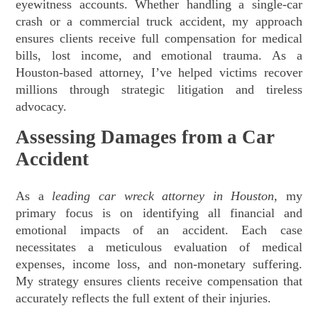
eyewitness accounts. Whether handling a single-car
crash or a commercial truck accident, my approach
ensures clients receive full compensation for medical
bills, lost income, and emotional trauma. As a
Houston-based attorney, I’ve helped victims recover
millions through strategic litigation and tireless
advocacy.
Assessing Damages from a Car
Accident
As a
leading car wreck attorney in Houston
, my
primary focus is on identifying all financial and
emotional impacts of an accident. Each case
necessitates a meticulous evaluation of medical
expenses, income loss, and non-monetary suffering.
My strategy ensures clients receive compensation that
accurately reflects the full extent of their injuries.