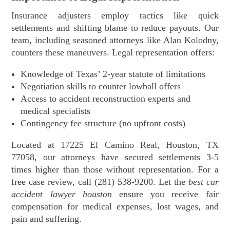
Insurance adjusters employ tactics like quick
settlements and shifting blame to reduce payouts. Our
team, including seasoned attorneys like Alan Kolodny,
counters these maneuvers. Legal representation offers:
Knowledge of Texas’ 2-year statute of limitations
Negotiation skills to counter lowball offers
Access to accident reconstruction experts and
medical specialists
Contingency fee structure (no upfront costs)
Located at 17225 El Camino Real, Houston, TX
77058, our attorneys have secured settlements 3-5
times higher than those without representation. For a
free case review, call (281) 538-9200. Let the
best car
accident lawyer houston
ensure you receive fair
compensation for medical expenses, lost wages, and
pain and suffering.