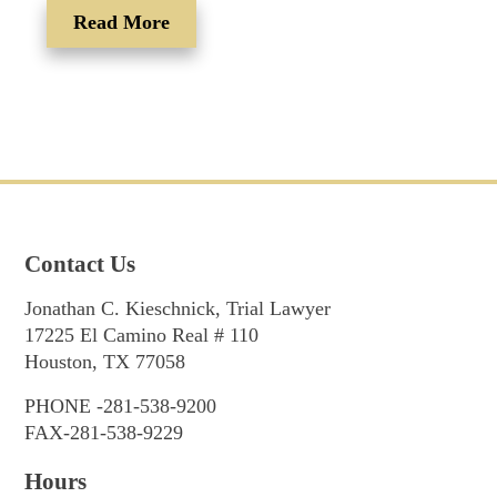
Read More
Contact Us
Jonathan C. Kieschnick, Trial Lawyer
17225 El Camino Real # 110
Houston, TX 77058
PHONE -281-538-9200
FAX-281-538-9229
Hours