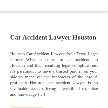
Car Accident Lawyer Houston
Houston Car Accident Lawyer: Your Texas Legal
Partner When it comes to car accidents in
Houston and their resulting legal complications,
it’s paramount to have a trusted partner on your
side to maneuver the intricacies of the law. A
proficient Houston car accident lawyer is an
invaluable asset, offering a wealth of expertise
and knowledge […]