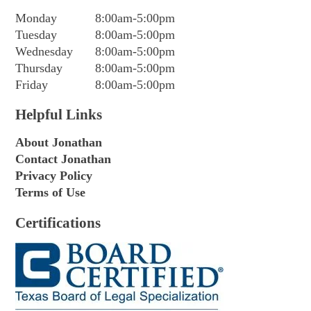
Monday
8:00am-5:00pm
Tuesday
8:00am-5:00pm
Wednesday
8:00am-5:00pm
Thursday
8:00am-5:00pm
Friday
8:00am-5:00pm
Helpful Links
About Jonathan
Contact Jonathan
Privacy Policy
Terms of Use
Certifications