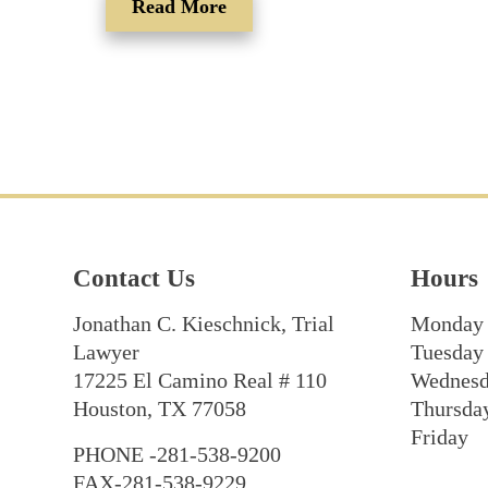
Read More
Contact Us
Hours
Jonathan C. Kieschnick, Trial
Monday
Lawyer
Tuesday
17225 El Camino Real # 110
Wednes
Houston, TX 77058
Thursda
Friday
PHONE -281-538-9200
FAX-281-538-9229