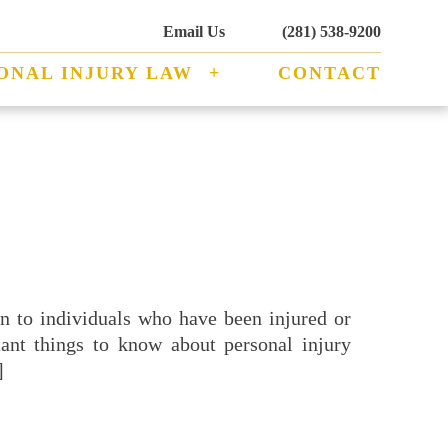
Email Us
(281) 538-9200
ONAL INJURY LAW
CONTACT
ion to individuals who have been injured or
ant things to know about personal injury
]