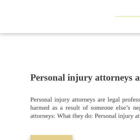
Personal injury attorneys 
Personal injury attorneys are legal profes
harmed as a result of someone else’s ne
attorneys: What they do: Personal injury a