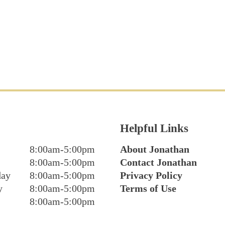
Helpful Links
8:00am-5:00pm
About Jonathan
8:00am-5:00pm
Contact Jonathan
day
8:00am-5:00pm
Privacy Policy
y
8:00am-5:00pm
Terms of Use
8:00am-5:00pm