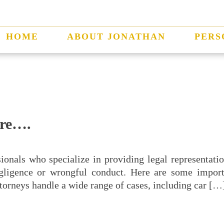
HOME
ABOUT JONATHAN
PERS
are….
sionals who specialize in providing legal representat
gligence or wrongful conduct. Here are some import
ttorneys handle a wide range of cases, including car […