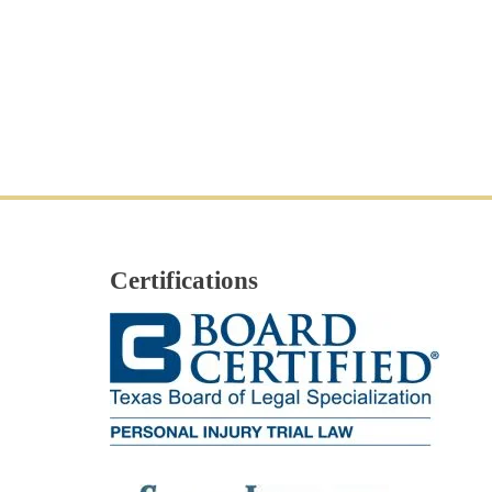
Certifications